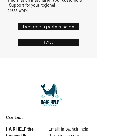
-
Support for your regional
press work
become a partner salon
FAQ
Contact
HAIR HELP the
Email:
info@hair-help-
Oceans
UG
the-oceans.com