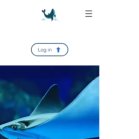
Log in