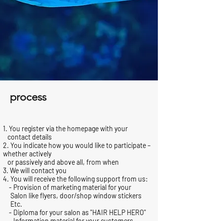
process
1. You register via the homepage with your
contact details
2. You indicate how you would like to participate –
whether actively
or passively and above all, from when
3. We will contact you
4. You will receive the following support from us:
- Provision of marketing material for your
Salon like flyers, door/shop window stickers
Etc.
- Diploma for your salon as "HAIR HELP HERO"
- Information material for your customers