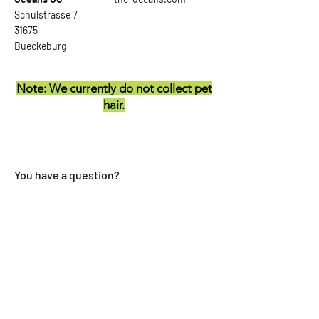
Schulstrasse 7
31675
Bueckeburg
Note: We currently do not collect pet
hair.
You have a question?
First name
last name
E-mail
Reference: